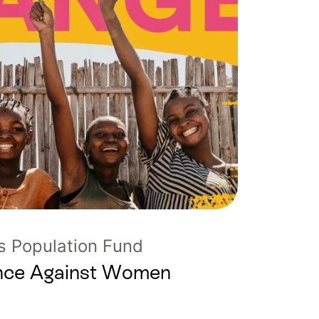
s Population Fund
lence Against Women