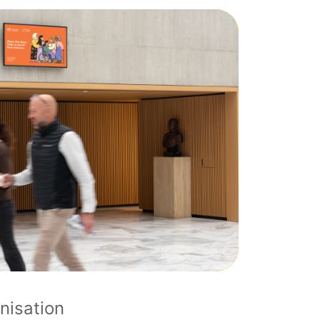
nisation