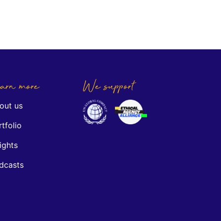
arn more
We support
out us
tfolio
ights
dcasts