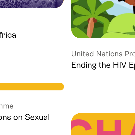
frica
United Nations P
Ending the HIV 
amme
ons on Sexual