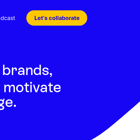
dcast
Let’s collaborate
brands,
 motivate
ge.