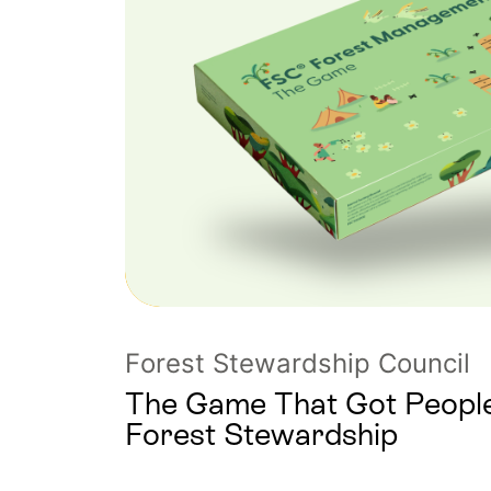
Forest Stewardship Council
The Game That Got People
Forest Stewardship