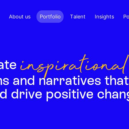
About us
Portfolio
Talent
Insights
Po
inspirational
ate
s and narratives that
d drive positive chan