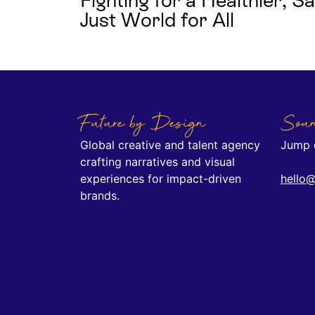
Fighting for a Healthier, 
Just World for All
Future by Design
Soun
Global creative and talent agency
Jump o
crafting narratives and visual
experiences for impact-driven
hello@
brands.