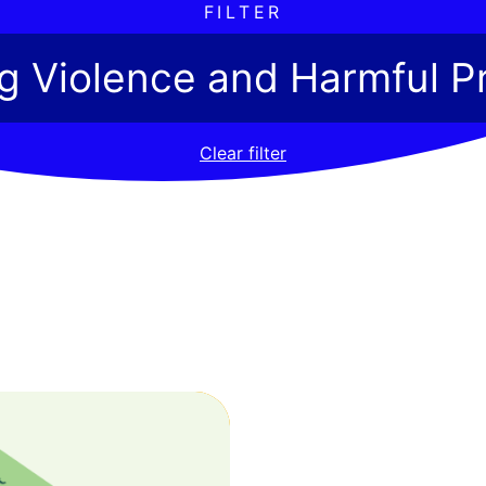
FILTER
ng Violence and Harmful P
Clear filter