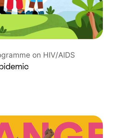
rogramme on HIV/AIDS
Epidemic