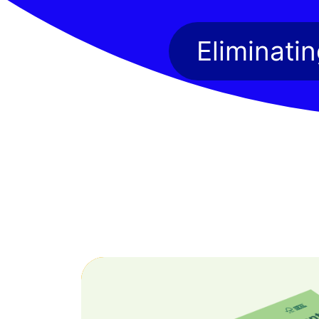
Eliminati