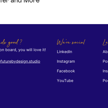
Safer and More
ds good ?
We're social
Le
n board, you will love it!
LinkedIn
Ab
futurebydesign.studio
Instagram
Por
Facebook
Ins
YouTube
Po