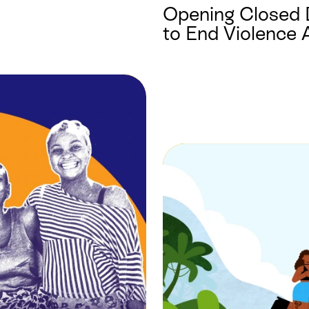
Opening Closed 
to End Violence