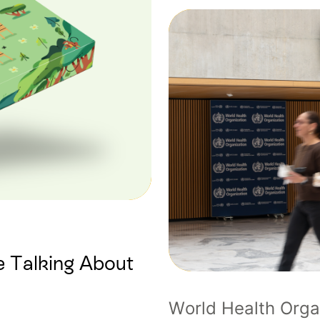
 Talking About
World Health Orga