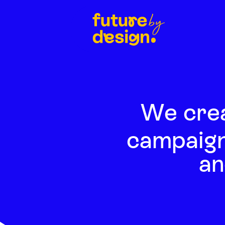
We cre
campaign
an