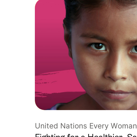
United Nations Every Woman 