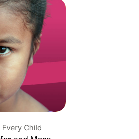
Every Child