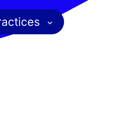
ractices