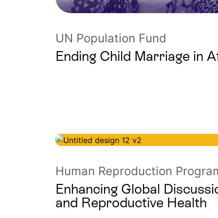
UN Population Fund
Ending Child Marriage in A
Human Reproduction Progr
Enhancing Global Discussi
and Reproductive Health