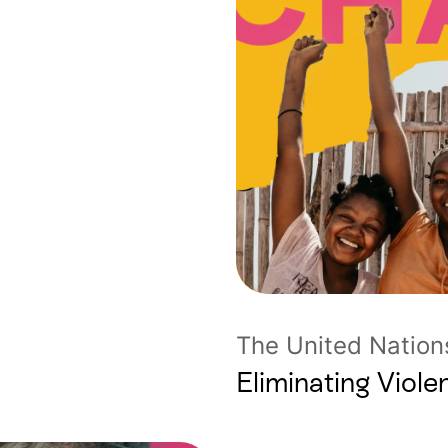
The United Nation
Eliminating Vio