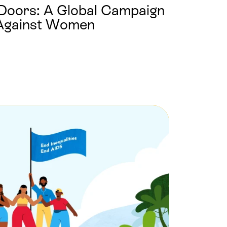
Doors: A Global Campaign
 Against Women