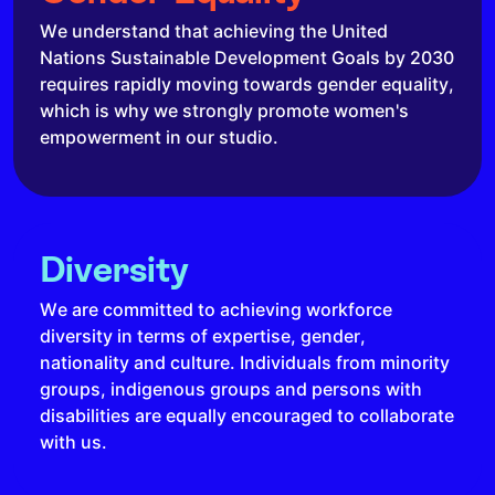
We understand that achieving the United
Nations Sustainable Development Goals by 2030
requires rapidly moving towards gender equality,
which is why we strongly promote women's
empowerment in our studio.
Diversity
We are committed to achieving workforce
diversity in terms of expertise, gender,
nationality and culture. Individuals from minority
groups, indigenous groups and persons with
disabilities are equally encouraged to collaborate
with us.