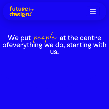
people
We put
at the centre
of
everything we do, starting with
us.