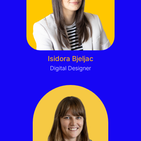
Isidora Bjeljac
Digital Designer