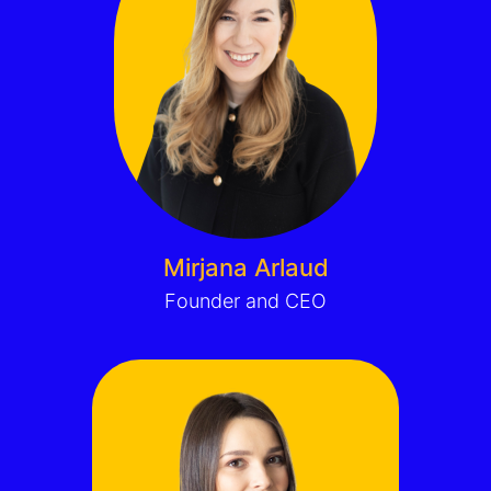
Mirjana Arlaud
Founder and CEO