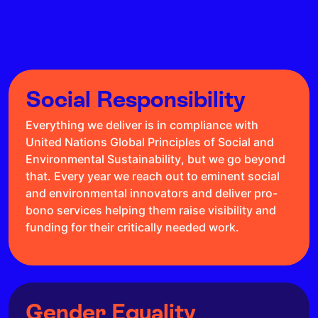
Social Responsibility
Everything we deliver is in compliance with
United Nations Global Principles of Social and
Environmental Sustainability, but we go beyond
that. Every year we reach out to eminent social
and environmental innovators and deliver pro-
bono services helping them raise visibility and
funding for their critically needed work.
Gender Equality