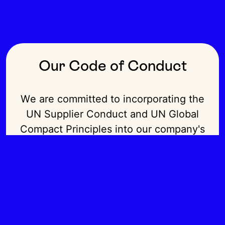
Our Code of Conduct
We are committed to incorporating the
UN Supplier Conduct and UN Global
Compact Principles into our company's
strategy, culture, and day-to-day
operations.