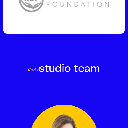
o
u
r
s
t
u
d
i
o
t
e
a
m