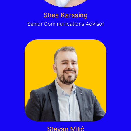
Shea Karssing
Senior Communications Advisor
Stevan Milić