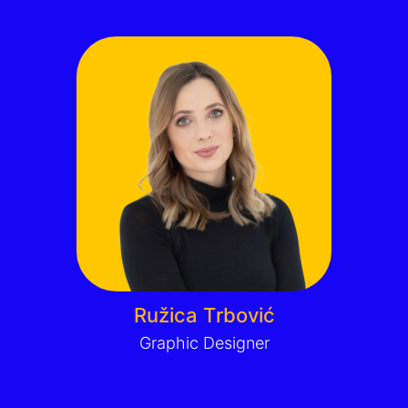
Ružica Trbović
Graphic Designer