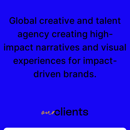
Global creative and talent
agency creating high-
impact narratives and visual
experiences for impact-
driven brands.
o
u
r
c
l
i
e
n
t
s