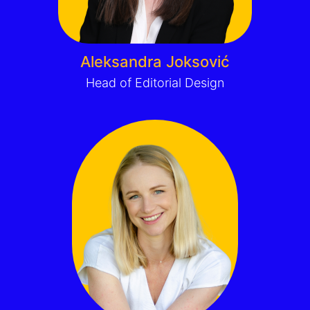
Aleksandra Joksović
Head of Editorial Design