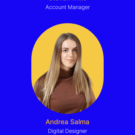
Account Manager
Andrea Salma
Digital Designer