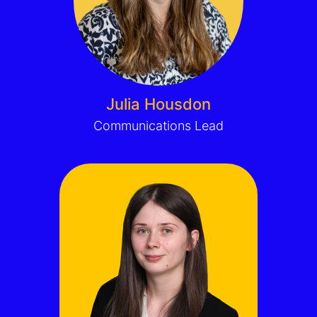
Julia Housdon
Communications Lead