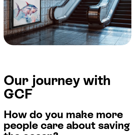
Our journey with
GCF
How do you make more
people care about saving