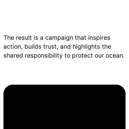
The result is a campaign that inspires
action, builds trust, and highlights the
shared responsibility to protect our ocean.