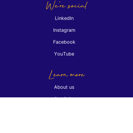
We're social
LinkedIn
Instagram
Facebook
YouTube
Learn more
About us
Portfolio
Insights
Podcasts