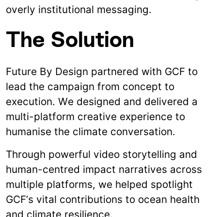
overly institutional messaging.
The Solution
Future By Design partnered with GCF to
lead the campaign from concept to
execution. We designed and delivered a
multi-platform creative experience to
humanise the climate conversation.
Through powerful video storytelling and
human-centred impact narratives across
multiple platforms, we helped spotlight
GCF’s vital contributions to ocean health
and climate resilience.