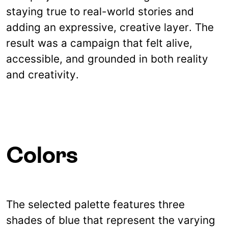
staying true to real-world stories and
adding an expressive, creative layer. The
result was a campaign that felt alive,
accessible, and grounded in both reality
and creativity.
Colors
The selected palette features three
shades of blue that represent the varying