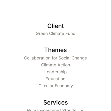
Client
Green Climate Fund
Themes
Collaboration for Social Change
Climate Action
Leadership
Education
Circular Economy
Services
Human-centered Storytelling