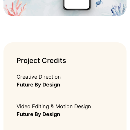
Project Credits
Creative Direction
Future By Design
Video Editing & Motion Design
Future By Design