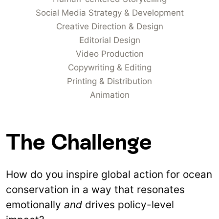
Social Media Strategy & Development
Creative Direction & Design
Editorial Design
Video Production
Copywriting & Editing
Printing & Distribution
Animation
The Challenge
How do you inspire global action for ocean
conservation in a way that resonates
emotionally
and
drives policy-level