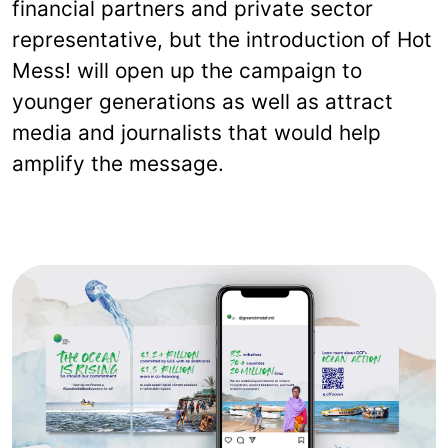
financial partners and private sector
representative, but the introduction of Hot
Mess! will open up the campaign to
younger generations as well as attract
media and journalists that would help
amplify the message.