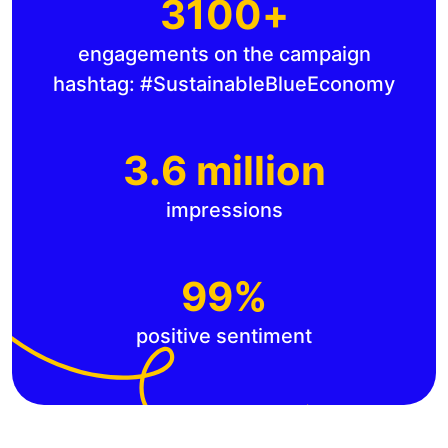
3100+
engagements on the campaign
hashtag: #SustainableBlueEconomy
3.6 million
impressions
99%
positive sentiment