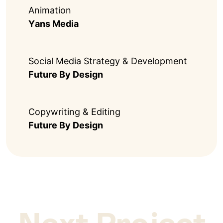
Animation
Yans Media
Social Media Strategy & Development
Future By Design
Copywriting & Editing
Future By Design