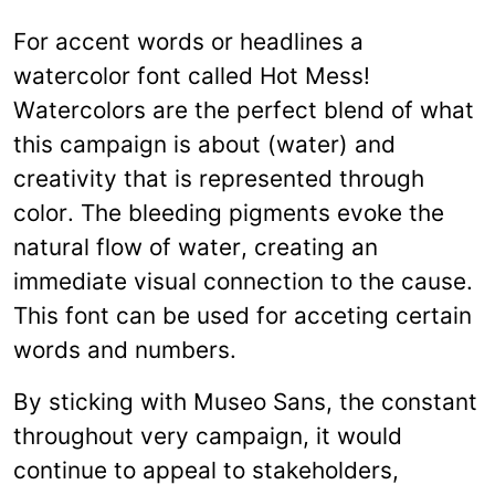
For accent words or headlines a
watercolor font called Hot Mess!
Watercolors are the perfect blend of what
this campaign is about (water) and
creativity that is represented through
color. The bleeding pigments evoke the
natural flow of water, creating an
immediate visual connection to the cause.
This font can be used for acceting certain
words and numbers.
By sticking with Museo Sans, the constant
throughout very campaign, it would
continue to appeal to stakeholders,