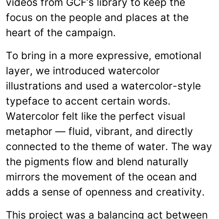
videos from GCF’s library to keep the
focus on the people and places at the
heart of the campaign.
To bring in a more expressive, emotional
layer, we introduced watercolor
illustrations and used a watercolor-style
typeface to accent certain words.
Watercolor felt like the perfect visual
metaphor — fluid, vibrant, and directly
connected to the theme of water. The way
the pigments flow and blend naturally
mirrors the movement of the ocean and
adds a sense of openness and creativity.
This project was a balancing act between