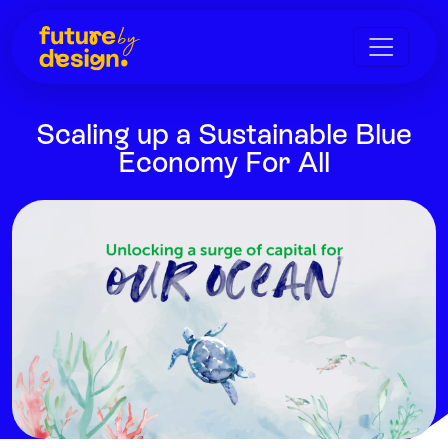
Scaling up a Sustainable Blue
Economy For All