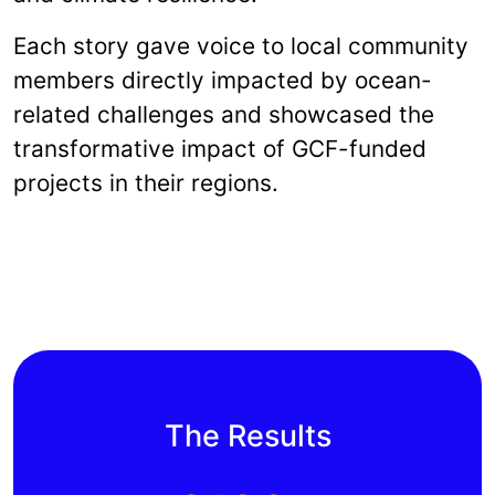
Each story gave voice to local community
members directly impacted by ocean-
related challenges and showcased the
transformative impact of GCF-funded
projects in their regions.
The Results