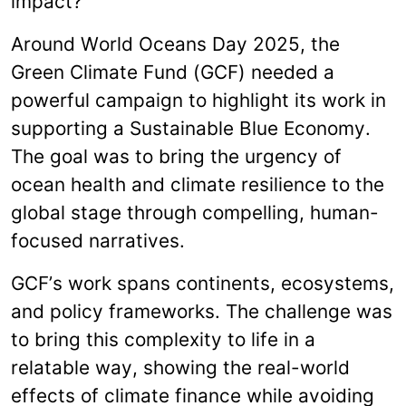
impact?
Around
World Oceans Day 2025,
the
Green Climate Fund (GCF) needed a
powerful campaign to highlight its work in
supporting a Sustainable Blue Economy.
The goal was to bring the urgency of
ocean health and climate resilience to the
global stage through compelling, human-
focused narratives.
GCF’s work spans continents, ecosystems,
and policy frameworks. The challenge was
to bring this complexity to life in a
relatable way, showing the real-world
effects of climate finance while avoiding