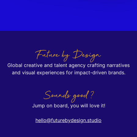
Future by Design
Global creative and talent agency crafting narratives
and visual experiences for impact-driven brands.
Sounds good ?
Jump on board, you will love it!
hello@futurebydesign.studio