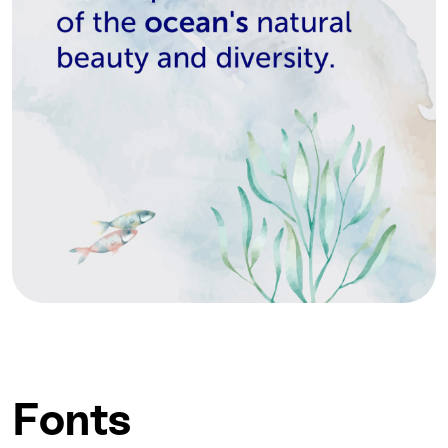
Fonts