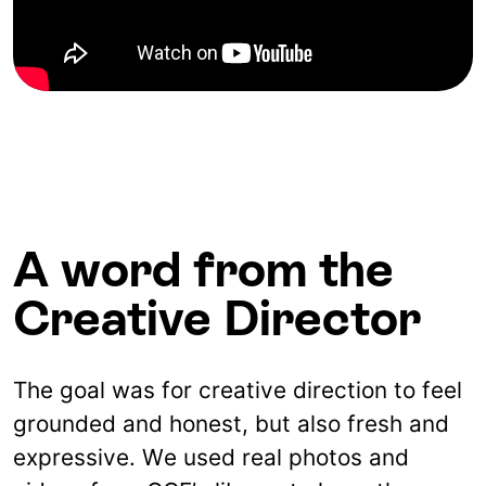
A word from the
Creative Director
The goal was for creative direction to feel
grounded and honest, but also fresh and
expressive. We used real photos and