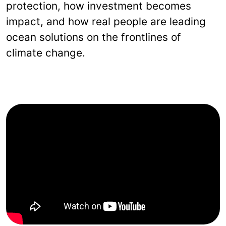
protection, how investment becomes
impact, and how real people are leading
ocean solutions on the frontlines of
climate change.