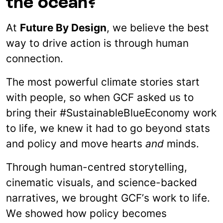
the ocean?
At
Future By Design
, we believe the best
way to drive action is through human
connection.
The most powerful climate stories start
with people, so when GCF asked us to
bring their #SustainableBlueEconomy work
to life, we knew it had to go beyond stats
and policy and move hearts
and
minds.
Through human-centred storytelling,
cinematic visuals, and science-backed
narratives, we brought GCF’s work to life.
We showed how policy becomes