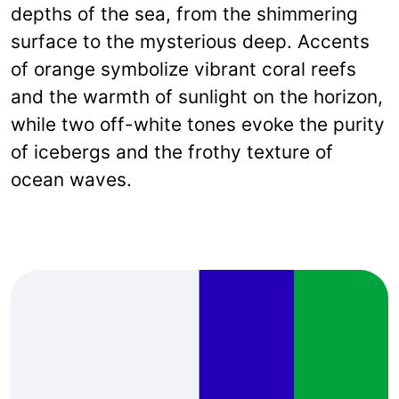
depths of the sea, from the shimmering
surface to the mysterious deep. Accents
of orange symbolize vibrant coral reefs
and the warmth of sunlight on the horizon,
while two off-white tones evoke the purity
of icebergs and the frothy texture of
ocean waves.