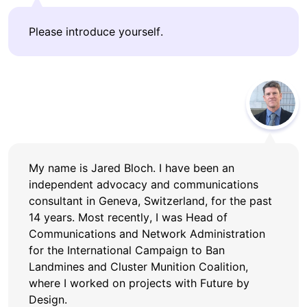
Please introduce yourself.
My name is Jared Bloch. I have been an
independent advocacy and communications
consultant in Geneva, Switzerland, for the past
14 years. Most recently, I was Head of
Communications and Network Administration
for the International Campaign to Ban
Landmines and Cluster Munition Coalition,
where I worked on projects with Future by
Design.