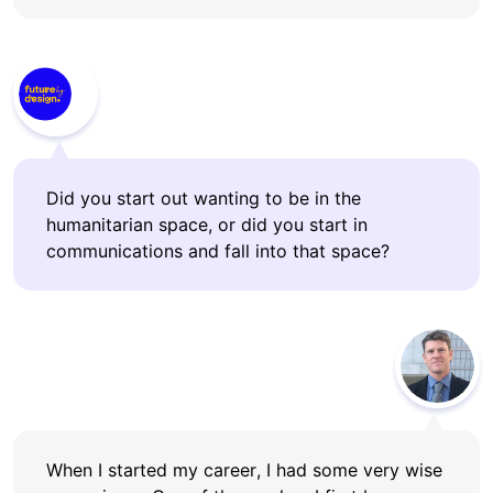
Did you start out wanting to be in the
humanitarian space, or did you start in
communications and fall into that space?
When I started my career, I had some very wise