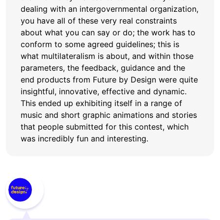
dealing with an intergovernmental organization,
you have all of these very real constraints
about what you can say or do; the work has to
conform to some agreed guidelines; this is
what multilateralism is about, and within those
parameters, the feedback, guidance and the
end products from Future by Design were quite
insightful, innovative, effective and dynamic.
This ended up exhibiting itself in a range of
music and short graphic animations and stories
that people submitted for this contest, which
was incredibly fun and interesting.