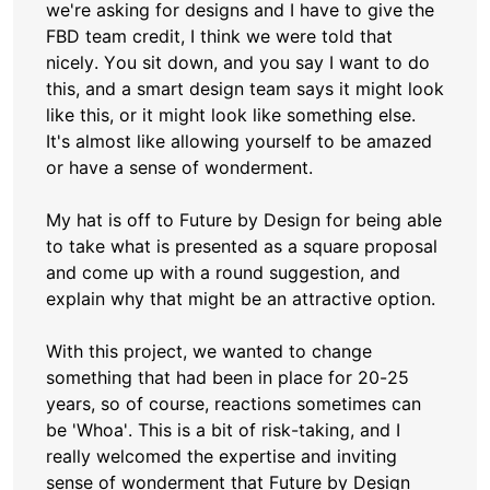
we're asking for designs and I have to give the
FBD team credit, I think we were told that
nicely. You sit down, and you say I want to do
this, and a smart design team says it might look
like this, or it might look like something else.
It's almost like allowing yourself to be amazed
or have a sense of wonderment.
My hat is off to Future by Design for being able
to take what is presented as a square proposal
and come up with a round suggestion, and
explain why that might be an attractive option.
With this project, we wanted to change
something that had been in place for 20-25
years, so of course, reactions sometimes can
be 'Whoa'. This is a bit of risk-taking, and I
really welcomed the expertise and inviting
sense of wonderment that Future by Design