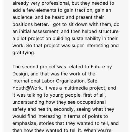
already very professional, but they needed to
add a few elements to gain traction, gain an
audience, and be heard and present their
positions better. I got to sit down with them, do
an initial assessment, and then helped structure
a pilot project on building sustainability in their
work. So that project was super interesting and
gratifying.
The second project was related to Future by
Design, and that was the work of the
International Labor Organization, Safe
Youth@Work. It was a multimedia project, and
it was talking to young people, first of all,
understanding how they see occupational
safety and health, secondly, seeing what they
would find interesting in terms of points to
emphasize, stories that they wanted to tell, and
then how they wanted to tell it. When you're