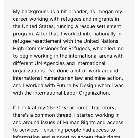
My background is a bit broader, as I began my
career working with refugees and migrants in
the United States, running a rescue settlement
program. After that, I worked internationally in
refugee resettlement with the United Nations
High Commissioner for Refugees, which led me
to begin working in the international arena with
different UN Agencies and international
organizations. I've done a lot of work around
international humanitarian law and mine action,
and I worked with Future by Design when I was
with the International Labor Organization.
If I look at my 25–30-year career trajectory,
there's a common thread. I started working in
and around issues of Human Rights and access
to services - ensuring people had access to
information and support to access their rights.