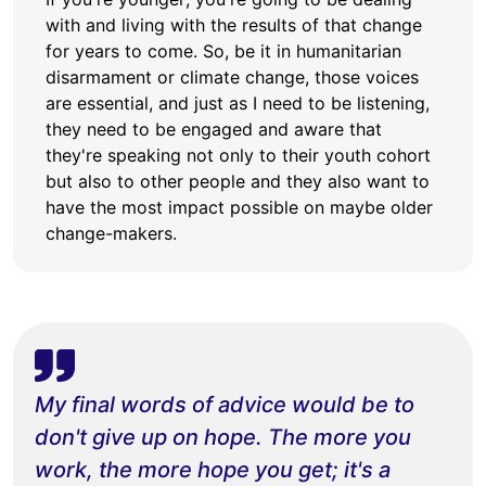
with and living with the results of that change
for years to come. So, be it in humanitarian
disarmament or climate change, those voices
are essential, and just as I need to be listening,
they need to be engaged and aware that
they're speaking not only to their youth cohort
but also to other people and they also want to
have the most impact possible on maybe older
change-makers.
My final words of advice would be to
don't give up on hope. The more you
work, the more hope you get; it's a