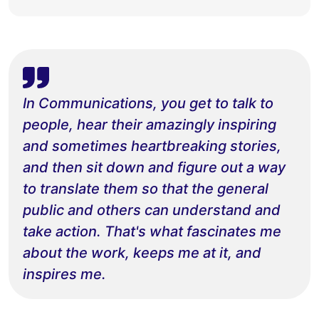
In Communications, you get to talk to
people, hear their amazingly inspiring
and sometimes heartbreaking stories,
and then sit down and figure out a way
to translate them so that the general
public and others can understand and
take action. That's what fascinates me
about the work, keeps me at it, and
inspires me.