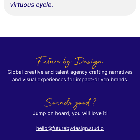
virtuous cycle.
Future by Design
Global creative and talent agency crafting narratives
and visual experiences for impact-driven brands.
Sounds good ?
Jump on board, you will love it!
hello@futurebydesign.studio