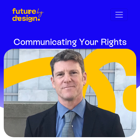
Communicating Your Rights