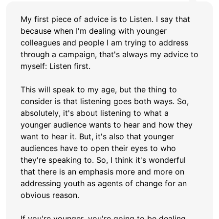
My first piece of advice is to Listen. I say that
because when I'm dealing with younger
colleagues and people I am trying to address
through a campaign, that's always my advice to
myself: Listen first.
This will speak to my age, but the thing to
consider is that listening goes both ways. So,
absolutely, it's about listening to what a
younger audience wants to hear and how they
want to hear it. But, it's also that younger
audiences have to open their eyes to who
they're speaking to. So, I think it's wonderful
that there is an emphasis more and more on
addressing youth as agents of change for an
obvious reason.
If you're younger, you're going to be dealing