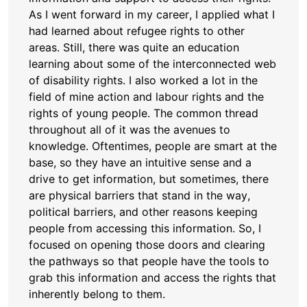
As I went forward in my career, I applied what I
had learned about refugee rights to other
areas. Still, there was quite an education
learning about some of the interconnected web
of disability rights. I also worked a lot in the
field of mine action and labour rights and the
rights of young people. The common thread
throughout all of it was the avenues to
knowledge. Oftentimes, people are smart at the
base, so they have an intuitive sense and a
drive to get information, but sometimes, there
are physical barriers that stand in the way,
political barriers, and other reasons keeping
people from accessing this information. So, I
focused on opening those doors and clearing
the pathways so that people have the tools to
grab this information and access the rights that
inherently belong to them.