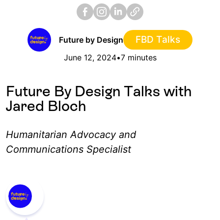
FBD Talks
Future by Design
June 12, 2024
•
7 minutes
Future By Design Talks with
Jared Bloch
Humanitarian Advocacy and
Communications Specialist