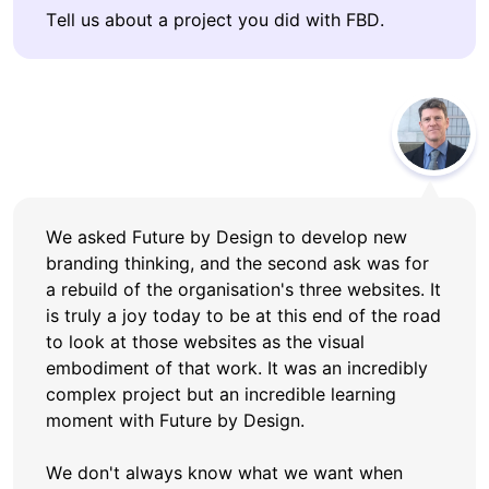
Tell us about a project you did with FBD.
We asked Future by Design to develop new
branding thinking, and the second ask was for
a rebuild of the organisation's three websites. It
is truly a joy today to be at this end of the road
to look at those websites as the visual
embodiment of that work. It was an incredibly
complex project but an incredible learning
moment with Future by Design.
We don't always know what we want when