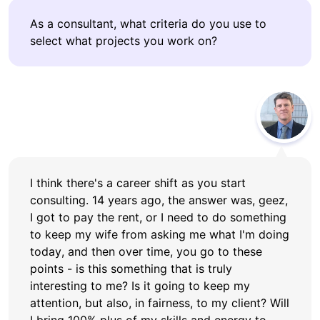
As a consultant, what criteria do you use to
select what projects you work on?
I think there's a career shift as you start
consulting. 14 years ago, the answer was, geez,
I got to pay the rent, or I need to do something
to keep my wife from asking me what I'm doing
today, and then over time, you go to these
points - is this something that is truly
interesting to me? Is it going to keep my
attention, but also, in fairness, to my client? Will