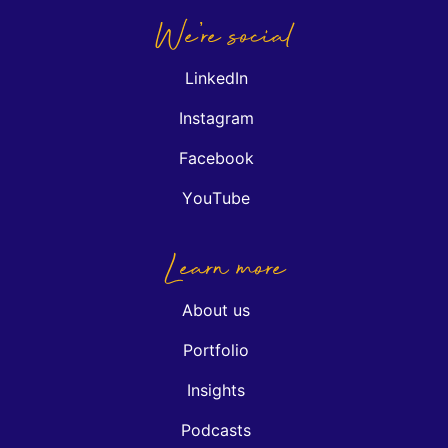
We're social
LinkedIn
Instagram
Facebook
YouTube
Learn more
About us
Portfolio
Insights
Podcasts