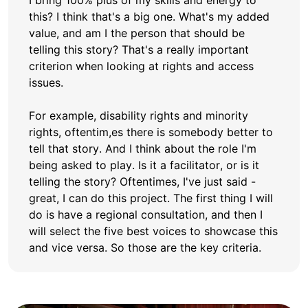
I bring 100% plus of my skills and energy to
this? I think that's a big one. What's my added
value, and am I the person that should be
telling this story? That's a really important
criterion when looking at rights and access
issues.
For example, disability rights and minority
rights, oftentim,es there is somebody better to
tell that story. And I think about the role I'm
being asked to play. Is it a facilitator, or is it
telling the story? Oftentimes, I've just said -
great, I can do this project. The first thing I will
do is have a regional consultation, and then I
will select the five best voices to showcase this
and vice versa. So those are the key criteria.