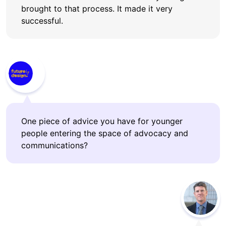
brought to that process. It made it very
successful.
One piece of advice you have for younger
people entering the space of advocacy and
communications?