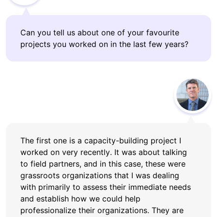
Can you tell us about one of your favourite
projects you worked on in the last few years?
The first one is a capacity-building project I
worked on very recently. It was about talking
to field partners, and in this case, these were
grassroots organizations that I was dealing
with primarily to assess their immediate needs
and establish how we could help
professionalize their organizations. They are