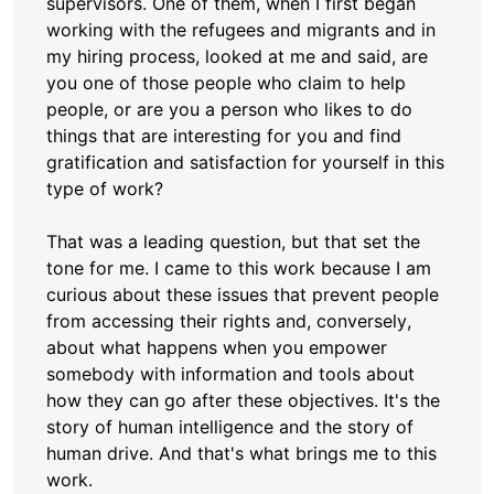
supervisors. One of them, when I first began
working with the refugees and migrants and in
my hiring process, looked at me and said, are
you one of those people who claim to help
people, or are you a person who likes to do
things that are interesting for you and find
gratification and satisfaction for yourself in this
type of work?
That was a leading question, but that set the
tone for me. I came to this work because I am
curious about these issues that prevent people
from accessing their rights and, conversely,
about what happens when you empower
somebody with information and tools about
how they can go after these objectives. It's the
story of human intelligence and the story of
human drive. And that's what brings me to this
work.